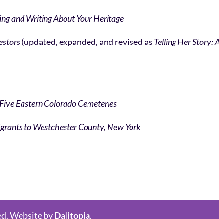
ing and Writing About Your Heritage
cestors
(updated, expanded, and revised as
Telling Her Story:
 Five Eastern Colorado Cemeteries
mmigrants to Westchester County, New York
ed. Website by
Dalitopia
.