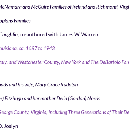
 McNamara and McGuire Families of Ireland and Richmond, Virg
Hopkins Families
 Caughlin
, co-authored with James W. Warren
ouisiana, ca. 1687 to 1943
zi, Italy, and Westchester County, New York and The DeBartolo Fami
oads and his wife, Mary Grace Rudolph
or) Fitzhugh and her mother Delia (Gordon) Norris
eorge County, Virginia, Including Three Generations of Their 
D. Joslyn