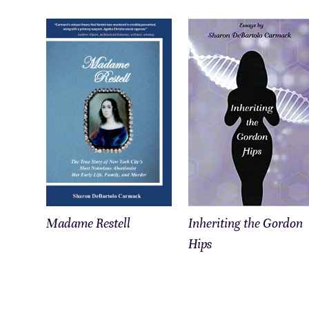
Madame Restell
Inheriting the Gordon
Hips