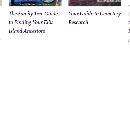
The Family Tree Guide
Your Guide to Cemetery
to Finding Your Ellis
Research
Island Ancestors
&