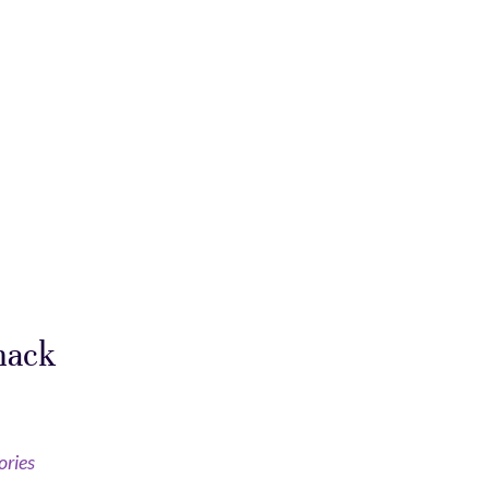
mack
ories