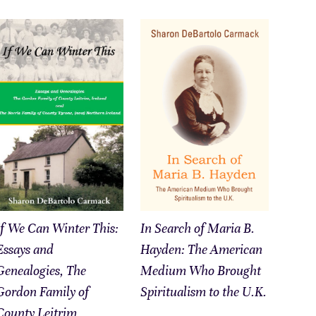
If We Can Winter This:
In Search of Maria B.
Essays and
Hayden: The American
Genealogies, The
Medium Who Brought
Gordon Family of
Spiritualism to the U.K.
County Leitrim,