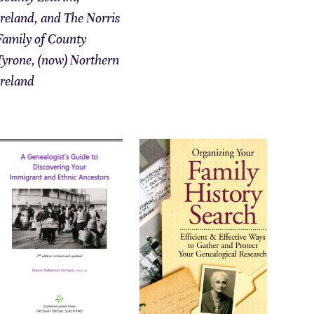
Ireland, and The Norris
Family of County
Tyrone, (now) Northern
Ireland