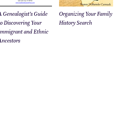
A Genealogist’s Guide
Organizing Your Family
to Discovering Your
History Search
Immigrant and Ethnic
Ancestors