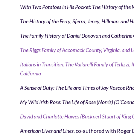
With Two Potatoes in His Pocket: The History of the
The History of the Ferry, Sferra, Jeney, Hillman, and 
The Family History of Daniel Donovan and Catherine
The Riggs Family of Accomack County, Virginia, and L
Italians in Transition: The Vallarelli Family of Terliz
California
A Sense of Duty:
The Life and Times of Jay Roscoe Rh
My Wild Irish Rose:
The Life of Rose (Norris) (O’Conn
David and Charlotte Hawes (Buckner) Stuart of King G
American Lives and Lines
, co-authored with Roger 