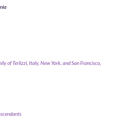
inia
ly of Terlizzi, Italy, New York, and San Francisco,
Descendants