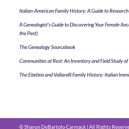
Italian-American Family History: A Guide to Research
A Genealogist’s Guide to Discovering Your Female An
the Past
)
The Genealogy Sourcebook
Communities at Rest: An Inventory and Field Study of
The Ebetino and Vallarelli Family History: Italian I
© Sharon DeBartolo Carmack | All Rights Reserv