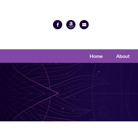
Home
About