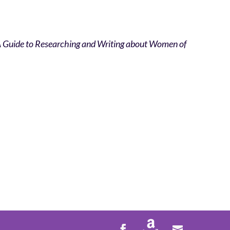
 A Guide to Researching and Writing about Women of