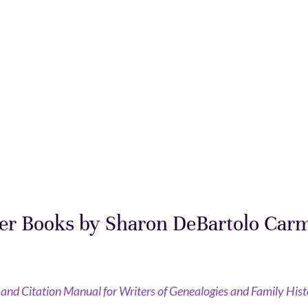
er Books by Sharon DeBartolo Car
e and Citation Manual for Writers of Genealogies and Family Hist