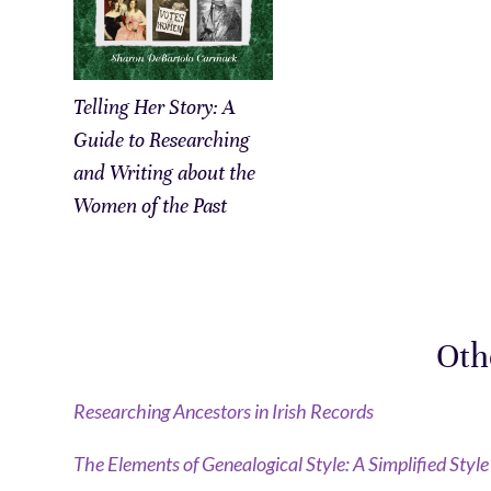
Telling Her Story: A
Guide to Researching
and Writing about the
Women of the Past
Oth
Researching Ancestors in Irish Records
The Elements of Genealogical Style: A Simplified Styl