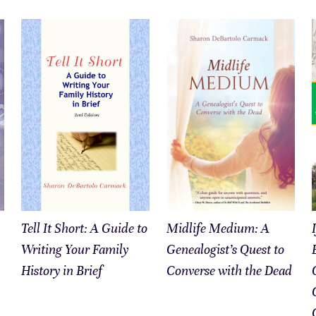
Tell It Short: A Guide to
Midlife Medium: A
Writing Your Family
Genealogist’s Quest to
History in Brief
Converse with the Dead