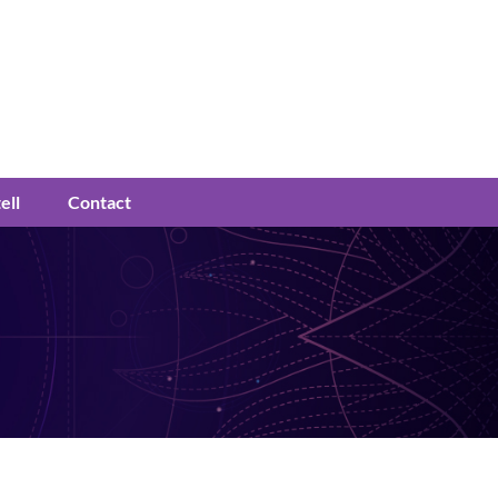
ell
Contact