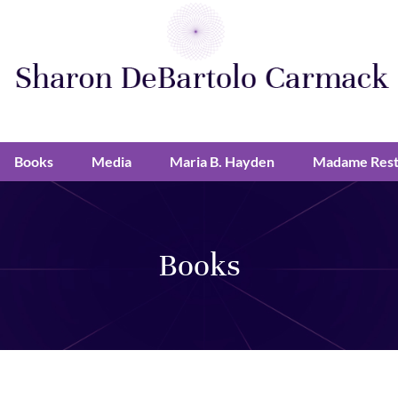
Books
Media
Maria B. Hayden
Madame Rest
Books