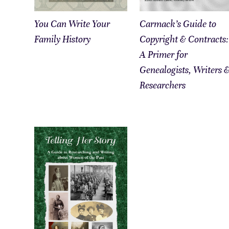
You Can Write Your
Carmack’s Guide to
Family History
Copyright & Contracts:
A Primer for
Genealogists, Writers 
Researchers